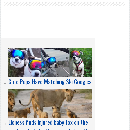
Cute Pups Have Matching Ski Googles
Lioness finds injured baby fox on the