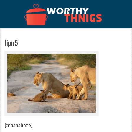
lipn5
[mashshare]