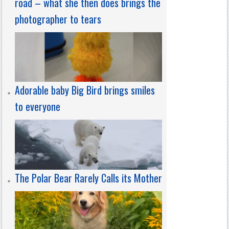
road – what she then does brings the
photographer to tears
Adorable baby Big Bird brings smiles
to everyone
The Polar Bear Rarely Calls its Mother