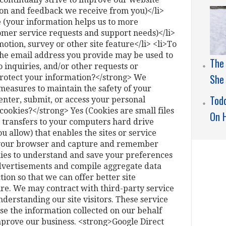
ion and feedback we receive from you)</li>
 (your information helps us to more
omer service requests and support needs)</li>
otion, survey or other site feature</li> <li>To
 The email address you provide may be used to
The
 inquiries, and/or other requests or
She
rotect your information?</strong> We
measures to maintain the safety of your
Todd
nter, submit, or access your personal
ookies?</strong> Yes (Cookies are small files
On 
er transfers to your computers hard drive
 allow) that enables the sites or service
 your browser and capture and remember
ies to understand and save your preferences
 advertisements and compile aggregate data
ction so that we can offer better site
ure. We may contract with third-party service
understanding our site visitors. These service
se the information collected on our behalf
mprove our business. <strong>Google Direct