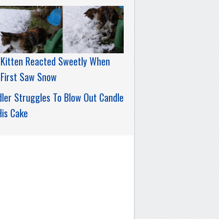
 Kitten Reacted Sweetly When
 First Saw Snow
ler Struggles To Blow Out Candle
His Cake