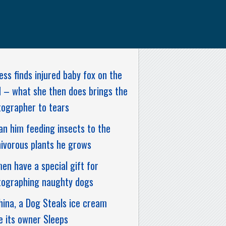
ess finds injured baby fox on the
 – what she then does brings the
ographer to tears
n him feeding insects to the
ivorous plants he grows
n have a special gift for
tographing naughty dogs
hina, a Dog Steals ice cream
e its owner Sleeps