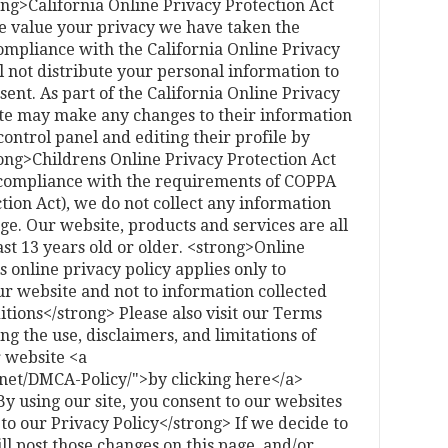
ong>California Online Privacy Protection Act
 value your privacy we have taken the
ompliance with the California Online Privacy
l not distribute your personal information to
sent. As part of the California Online Privacy
 site may make any changes to their information
control panel and editing their profile by
rong>Childrens Online Privacy Protection Act
compliance with the requirements of COPPA
tion Act), we do not collect any information
e. Our website, products and services are all
ast 13 years old or older. <strong>Online
 online privacy policy applies only to
r website and not to information collected
tions</strong> Please also visit our Terms
ng the use, disclaimers, and limitations of
r website <a
net/DMCA-Policy/">by clicking here</a>
 using our site, you consent to our websites
to our Privacy Policy</strong> If we decide to
ll post those changes on this page, and/or