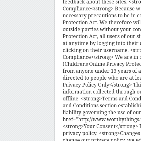
feedback about these sites. <str
Compliance</strong> Because we
necessary precautions to be in c
Protection Act. We therefore wil
outside parties without your con
Protection Act, all users of our
at anytime by logging into their 
clicking on their username. <st
Compliance</strong> We are in 
(Childrens Online Privacy Protec
from anyone under 13 years of ag
directed to people who are at le
Privacy Policy Only</strong> This
information collected through ou
offline. <strong>Terms and Condi
and Conditions section establishi
liability governing the use of ou
href="http://www.worthythings.
<strong>Your Consent</strong> By
privacy policy. <strong>Changes 
change our privacy policy, we wi