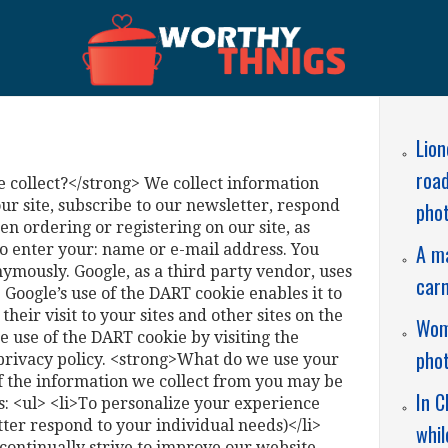
Lion
road
collect?</strong> We collect information
r site, subscribe to our newsletter, respond
phot
hen ordering or registering on our site, as
A ma
o enter your: name or e-mail address. You
nymously. Google, as a third party vendor, uses
carn
. Google’s use of the DART cookie enables it to
heir visit to your sites and other sites on the
Wome
e use of the DART cookie by visiting the
pho
privacy policy. <strong>What do we use your
f the information we collect from you may be
In C
s: <ul> <li>To personalize your experience
tter respond to your individual needs)</li>
whil
continually strive to improve our website