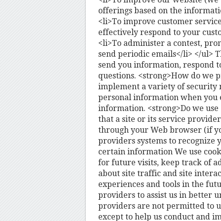
offerings based on the informat
<li>To improve customer service
effectively respond to your cust
<li>To administer a contest, prom
send periodic emails</li> </ul>
send you information, respond to
questions. <strong>How do we p
implement a variety of security 
personal information when you e
information. <strong>Do we use c
that a site or its service provid
through your Web browser (if you
providers systems to recognize
certain information We use cook
for future visits, keep track of
about site traffic and site intera
experiences and tools in the fut
providers to assist us in better 
providers are not permitted to u
except to help us conduct and i