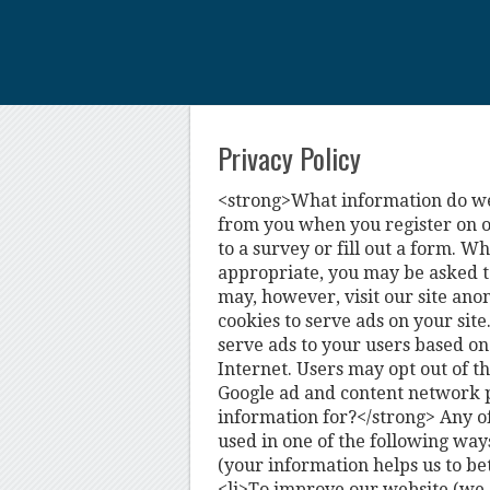
Privacy Policy
<strong>What information do we 
from you when you register on ou
to a survey or fill out a form. W
appropriate, you may be asked t
may, however, visit our site ano
cookies to serve ads on your site
serve ads to your users based on t
Internet. Users may opt out of th
Google ad and content network 
information for?</strong> Any o
used in one of the following way
(your information helps us to be
<li>To improve our website (we 