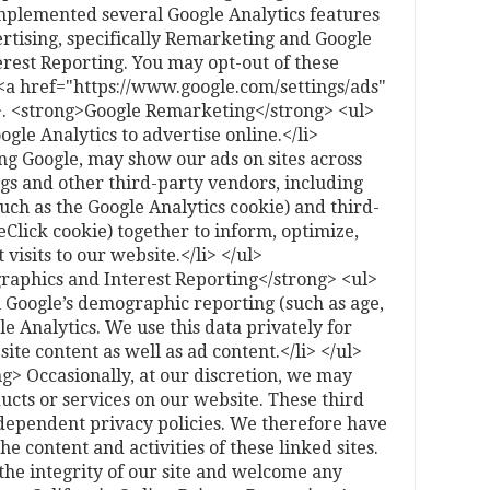
mplemented several Google Analytics features
rtising, specifically Remarketing and Google
rest Reporting. You may opt-out of these
 <a href="https://www.google.com/settings/ads"
>. <strong>Google Remarketing</strong> <ul>
le Analytics to advertise online.</li>
ng Google, may show our ads on sites across
ngs and other third-party vendors, including
such as the Google Analytics cookie) and third-
eClick cookie) together to inform, optimize,
visits to our website.</li> </ul>
aphics and Interest Reporting</strong> <ul>
m Google’s demographic reporting (such as age,
e Analytics. We use this data privately for
ite content as well as ad content.</li> </ul>
g> Occasionally, at our discretion, we may
ducts or services on our website. These third
ndependent privacy policies. We therefore have
the content and activities of these linked sites.
the integrity of our site and welcome any