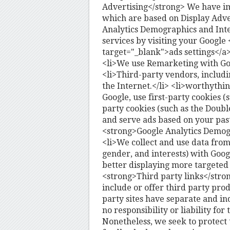
Advertising</strong> We have i
which are based on Display Adve
Analytics Demographics and Inte
services by visiting your Google
target="_blank">ads settings</a
<li>We use Remarketing with Goog
<li>Third-party vendors, includi
the Internet.</li> <li>worthythi
Google, use first-party cookies (
party cookies (such as the Doubl
and serve ads based on your past 
<strong>Google Analytics Demogr
<li>We collect and use data fro
gender, and interests) with Googl
better displaying more targeted s
<strong>Third party links</stron
include or offer third party pro
party sites have separate and i
no responsibility or liability for 
Nonetheless, we seek to protect 