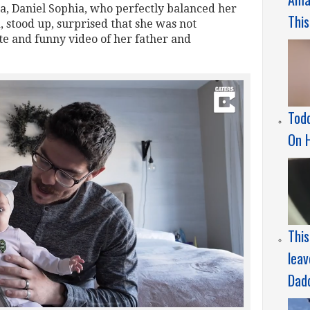
a, Daniel Sophia, who perfectly balanced her
This
, stood up, surprised that she was not
ute and funny video of her father and
Todd
On 
Thi
leav
Dad