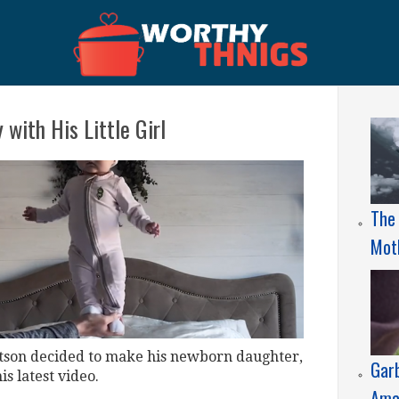
 with His Little Girl
The 
Mot
lotson decided to make his newborn daughter,
Gar
is latest video.
Ama