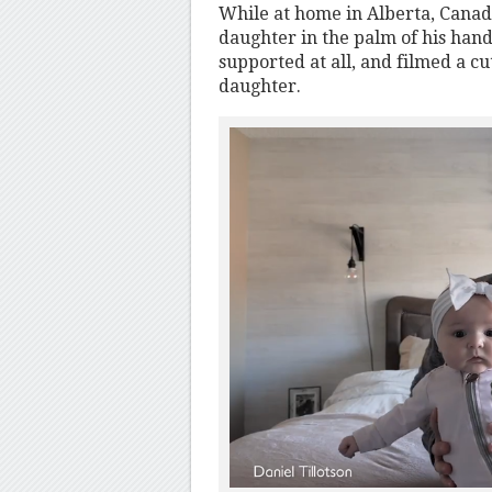
While at home in Alberta, Canad
daughter in the palm of his hand
supported at all, and filmed a c
daughter.