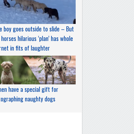
le boy goes outside to slide – But
 horses hilarious ‘plan’ has whole
rnet in fits of laughter
n have a special gift for
tographing naughty dogs