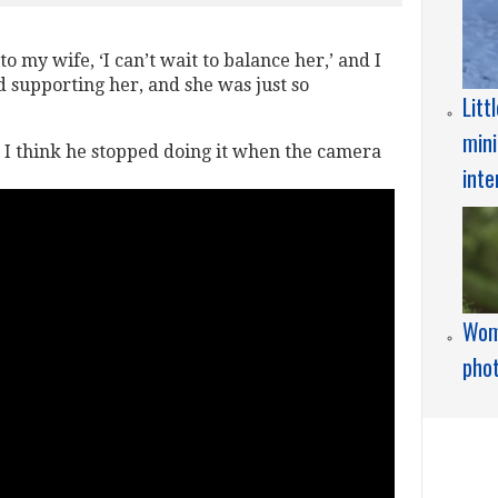
o my wife, ‘I can’t wait to balance her,’ and I
 supporting her, and she was just so
Litt
mini
ut I think he stopped doing it when the camera
inte
Wome
pho