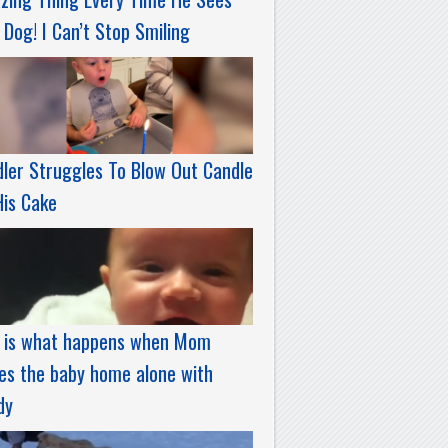
 Dog! I Can’t Stop Smiling
ler Struggles To Blow Out Candle
His Cake
s is what happens when Mom
es the baby home alone with
dy