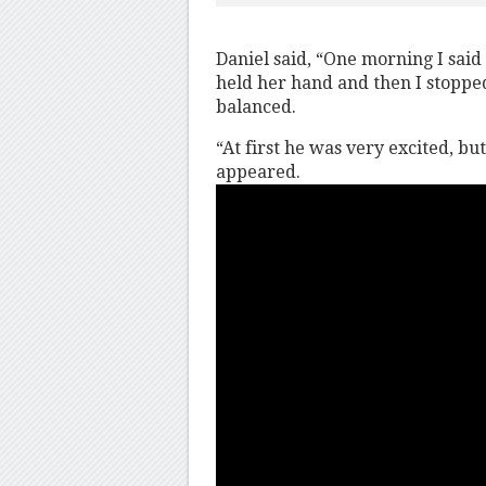
Daniel said, “One morning I said t
held her hand and then I stopped
balanced.
“At first he was very excited, b
appeared.