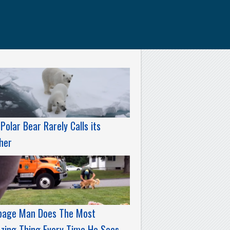
Polar Bear Rarely Calls its
her
bage Man Does The Most
zing Thing Every Time He Sees