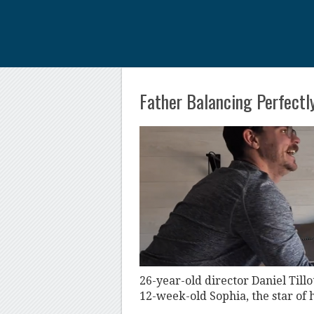
Father Balancing Perfectly
26-year-old director Daniel Til
12-week-old Sophia, the star of h